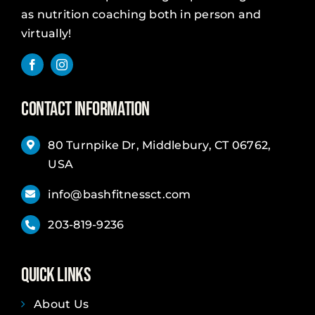
as nutrition coaching both in person and
virtually!
Contact Information
80 Turnpike Dr, Middlebury, CT 06762,
USA
info@bashfitnessct.com
203-819-9236
Quick Links
About Us