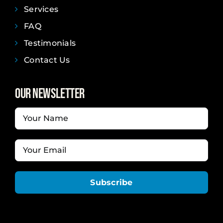
Services
FAQ
Testimonials
Contact Us
Our Newsletter