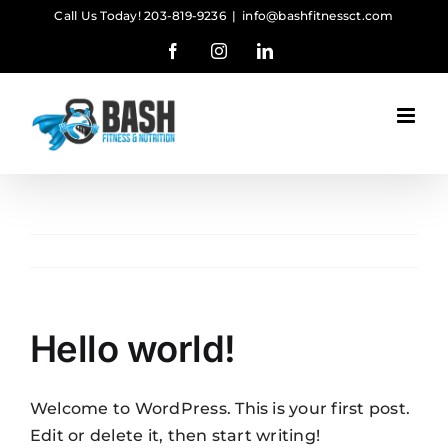
Skip
Call Us Today! 203-819-9236
|
info@bashfitnessct.com
to
Facebook
Instagram
LinkedIn
content
Hello world!
Welcome to WordPress. This is your first post.
Edit or delete it, then start writing!