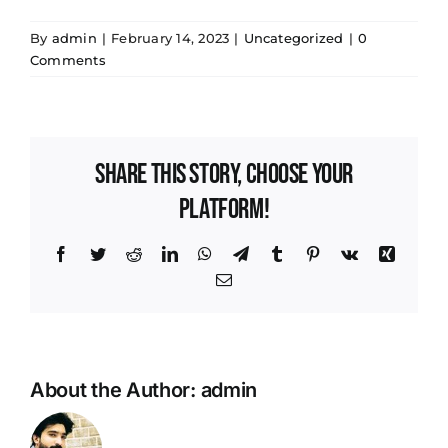
By
admin
|
February 14, 2023
|
Uncategorized
|
0
Comments
Share This Story, Choose Your
Platform!
Facebook
Twitter
Reddit
LinkedIn
WhatsApp
Telegram
Tumblr
Pinterest
Vk
Xing
Email
About the Author:
admin