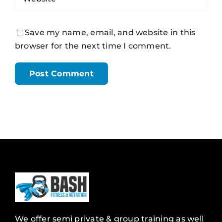
Save my name, email, and website in this
browser for the next time I comment.
We offer semi private & group training as well