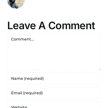
Leave A Comment
Comment